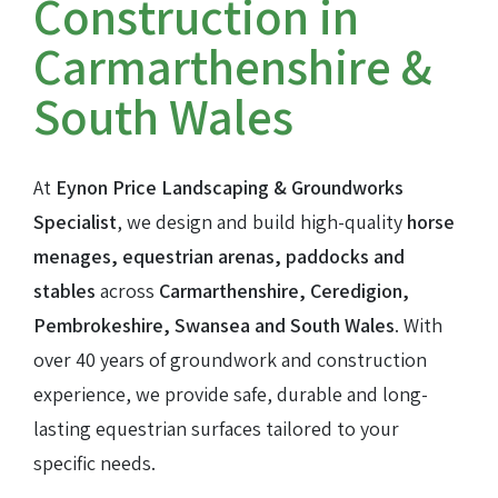
Construction in
Carmarthenshire &
Farm track construction
South Wales
Land Drainage & Sports Field Drainage
At
Eynon Price Landscaping & Groundworks
Specialist
, we design and build high-quality
horse
menages, equestrian arenas, paddocks and
stables
across
Carmarthenshire, Ceredigion,
Pembrokeshire, Swansea and South Wales
. With
over 40 years of groundwork and construction
experience, we provide safe, durable and long-
lasting equestrian surfaces tailored to your
specific needs.