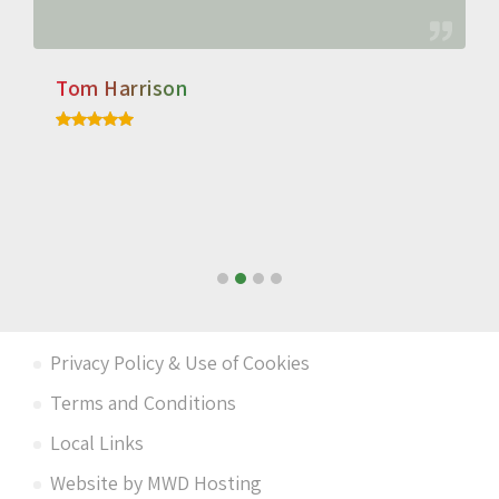
Tom Harrison
Privacy Policy & Use of Cookies
Terms and Conditions
Local Links
Website by MWD Hosting