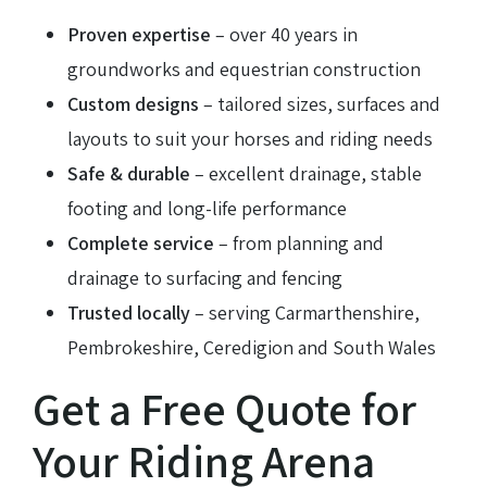
Proven expertise
– over 40 years in
groundworks and equestrian construction
Custom designs
– tailored sizes, surfaces and
layouts to suit your horses and riding needs
Safe & durable
– excellent drainage, stable
footing and long-life performance
Complete service
– from planning and
drainage to surfacing and fencing
Trusted locally
– serving Carmarthenshire,
Pembrokeshire, Ceredigion and South Wales
Get a Free Quote for
Your Riding Arena