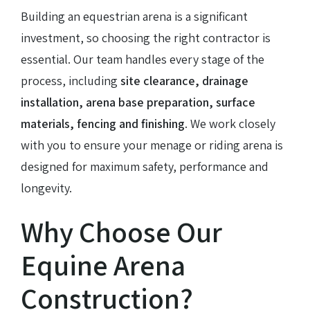
Building an equestrian arena is a significant
investment, so choosing the right contractor is
essential. Our team handles every stage of the
process, including
site clearance, drainage
installation, arena base preparation, surface
materials, fencing and finishing
. We work closely
with you to ensure your menage or riding arena is
designed for maximum safety, performance and
longevity.
Why Choose Our
Equine Arena
Construction?