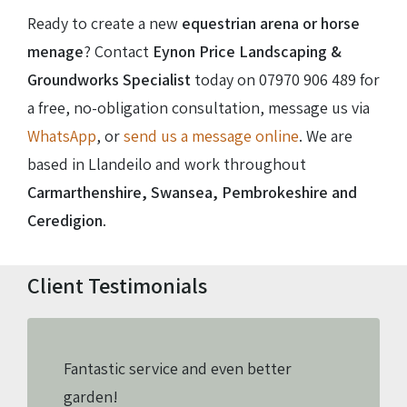
Ready to create a new
equestrian arena or horse
menage
? Contact
Eynon Price Landscaping &
Groundworks Specialist
today on
07970 906 489
for
a free, no-obligation consultation, message us via
WhatsApp
, or
send us a message online
. We are
based in Llandeilo and work throughout
Carmarthenshire, Swansea, Pembrokeshire and
Ceredigion
.
Client Testimonials
Fantastic service and even better
garden!