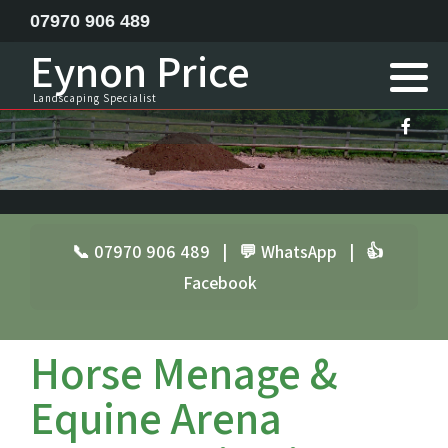
07970 906 489
Eynon Price
Feature ponds lake construction
Landscaping Specialist
Garden Design
Horse menage / Equine arena construction
Landscape Specialist
📞 07970 906 489
|
💬 WhatsApp
|
👍
Facebook
Site Clearance Excavation
Septic Tank Installation
Horse Menage &
Railway Sleeper Walling
Equine Arena
Driveway Contractor