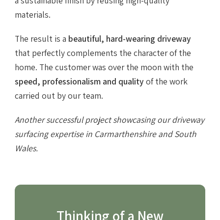
a sustainable finish by reusing high-quality
materials.
The result is a
beautiful, hard-wearing driveway
that perfectly complements the character of the
home. The customer was over the moon with the
speed, professionalism and quality
of the work
carried out by our team.
Another successful project showcasing our driveway
surfacing expertise in Carmarthenshire and South
Wales.
Thinking of a New