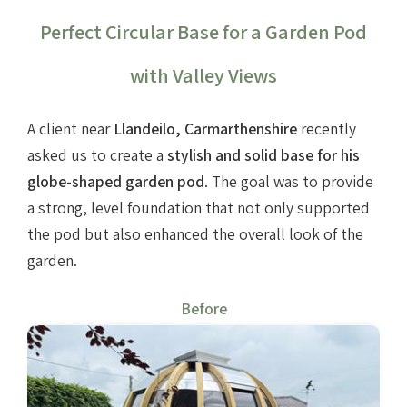
Perfect Circular Base for a Garden Pod
with Valley Views
A client near
Llandeilo, Carmarthenshire
recently
asked us to create a
stylish and solid base for his
globe-shaped garden pod
. The goal was to provide
a strong, level foundation that not only supported
the pod but also enhanced the overall look of the
garden.
Before