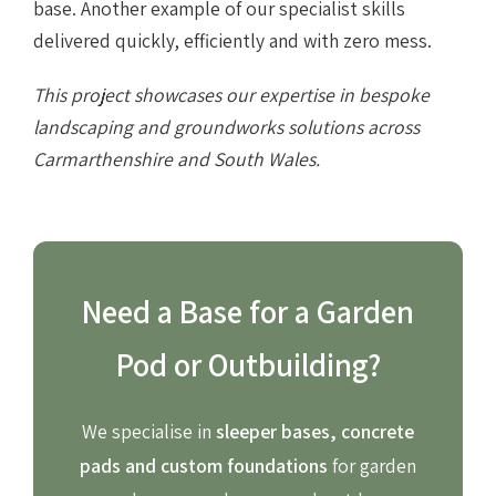
base. Another example of our specialist skills
delivered quickly, efficiently and with zero mess.
This project showcases our expertise in bespoke
landscaping and groundworks solutions across
Carmarthenshire and South Wales.
Need a Base for a Garden
Pod or Outbuilding?
We specialise in
sleeper bases, concrete
pads and custom foundations
for garden