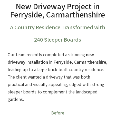
New Driveway Project in
Ferryside, Carmarthenshire
A Country Residence Transformed with
240 Sleeper Boards
Our team recently completed a stunning
new
driveway installation
in
Ferryside, Carmarthenshire
,
leading up to a large brick-built country residence.
The client wanted a driveway that was both
practical and visually appealing, edged with strong
sleeper boards to complement the landscaped
gardens.
Before