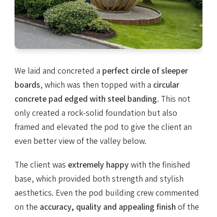
We laid and concreted a
perfect circle of sleeper
boards
, which was then topped with a
circular
concrete pad edged with steel banding
. This not
only created a rock-solid foundation but also
framed and elevated the pod to give the client an
even better view of the valley below.
The client was
extremely happy
with the finished
base, which provided both strength and stylish
aesthetics. Even the pod building crew commented
on the
accuracy, quality and appealing finish
of the