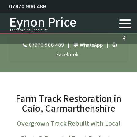
07970 906 489
Eynon Price
Feature ponds lake construction
Landscaping Specialist
Garden Design
📞 07970 906 489
|
💬 WhatsApp
|
👍
Facebook
Horse menage / Equine arena construction
Landscape Specialist
Site Clearance Excavation
Farm Track Restoration in
Septic Tank Installation
Caio, Carmarthenshire
Railway Sleeper Walling
Overgrown Track Rebuilt with Local
Driveway Contractor