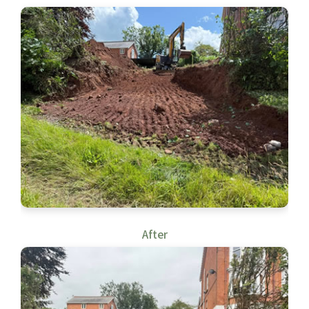
After