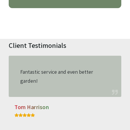
Client Testimonials
Fantastic service and even better
garden!
Tom Harrison