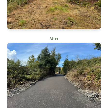
After