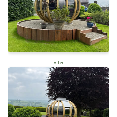
After