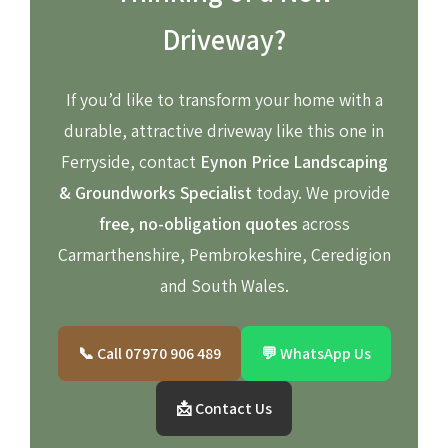
Driveway?
If you’d like to transform your home with a
durable, attractive driveway like this one in
Ferryside, contact
Eynon Price Landscaping
& Groundworks Specialist
today. We provide
free, no-obligation quotes
across
Carmarthenshire, Pembrokeshire, Ceredigion
and South Wales.
📞 Call 07970 906 489
💬 WhatsApp Us
📩 Contact Us