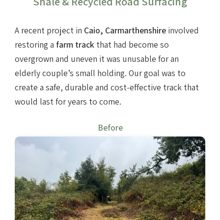
Shale & Recycled Road Surfacing
Farm track construction
A recent project in
Caio, Carmarthenshire
involved
restoring a
farm track
that had become so
Land Drainage & Sports Field Drainage
overgrown and uneven it was unusable for an
elderly couple’s small holding. Our goal was to
create a safe, durable and cost-effective track that
would last for years to come.
Before