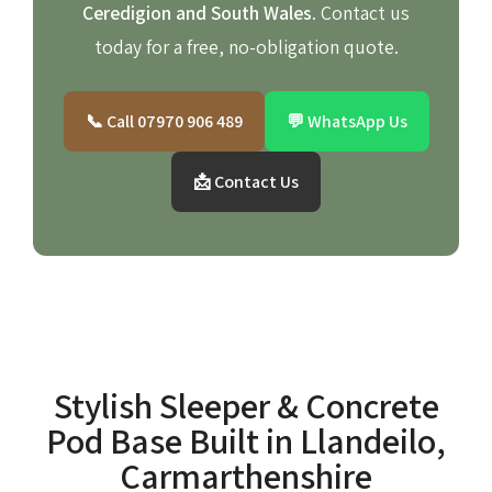
Ceredigion and South Wales
. Contact us
today for a free, no-obligation quote.
📞 Call 07970 906 489
💬 WhatsApp Us
📩 Contact Us
Stylish Sleeper & Concrete
Pod Base Built in Llandeilo,
Carmarthenshire