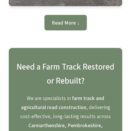
Read More ↓
Need a Farm Track Restored
or Rebuilt?
We are specialists in
farm track and
agricultural road construction
, delivering
cost-effective, long-lasting results across
Carmarthenshire, Pembrokeshire,