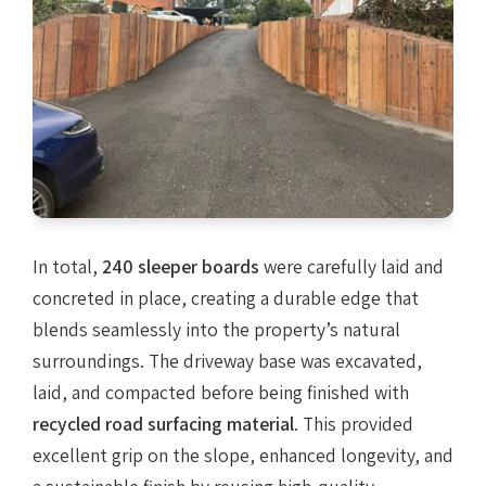
In total,
240 sleeper boards
were carefully laid and
concreted in place, creating a durable edge that
blends seamlessly into the property’s natural
surroundings. The driveway base was excavated,
laid, and compacted before being finished with
recycled road surfacing material
. This provided
excellent grip on the slope, enhanced longevity, and