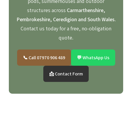
pods, summerhouses and outdoor
structures across
Carmarthenshire,
Pembrokeshire, Ceredigion and South Wales
.
Contact us today for a free, no-obligation
quote.
📞 Call 07970 906 489
💬 WhatsApp Us
📩 Contact Form