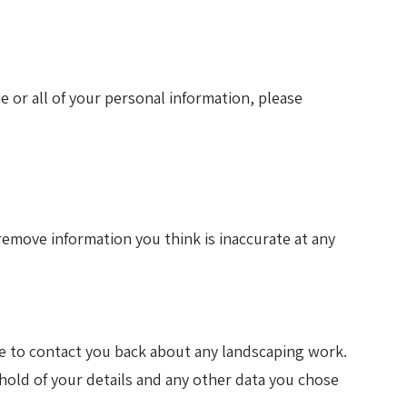
e or all of your personal information, please
remove information you think is inaccurate at any
ne to contact you back about any landscaping work.
hold of your details and any other data you chose