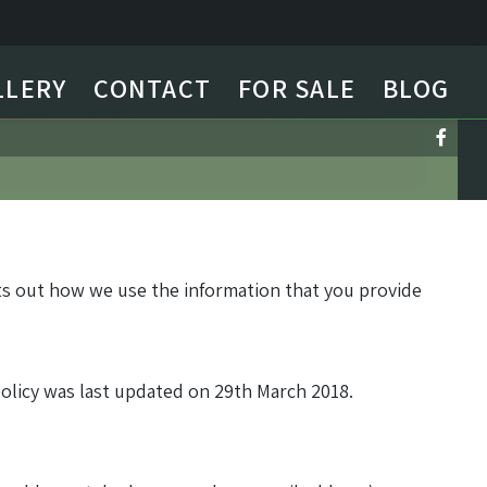
LLERY
CONTACT
FOR SALE
BLOG
ets out how we use the information that you provide
policy was last updated on 29th March 2018.