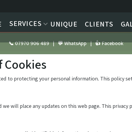
SERVICES
E
UNIQUE
CLIENTS
GA
📞 07970 906 489
|
💬 WhatsApp
|
👍 Facebook
f Cookies
ted to protecting your personal information. This policy s
 we will place any updates on this web page. This privacy 