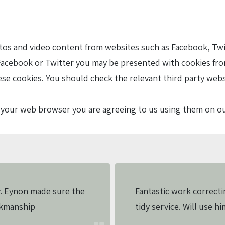
 and video content from websites such as Facebook, Twitte
acebook or Twitter you may be presented with cookies fro
ese cookies. You should check the relevant third party web
in your web browser you are agreeing to us using them on o
. Eynon made sure the
Fantastic work correcti
rkmanship
tidy service. Will use hi