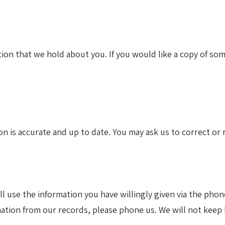
ion that we hold about you. If you would like a copy of som
 is accurate and up to date. You may ask us to correct or 
ll use the information you have willingly given via the pho
mation from our records, please phone us. We will not keep 