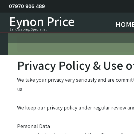
07970 906 489
Eynon Price
HOM
Feature ponds lake construction
Landscaping Specialist
Garden Design
Horse menage / Equine arena construction
Privacy Policy & Use o
Landscape Specialist
We take your privacy very seriously and are commit
Site Clearance Excavation
us.
Septic Tank Installation
We keep our privacy policy under regular review and
Railway Sleeper Walling
Personal Data
Driveway Contractor