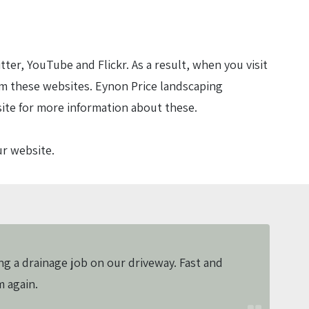
r, YouTube and Flickr. As a result, when you visit
m these websites. Eynon Price landscaping
site for more information about these.
ur website.
ng a drainage job on our driveway. Fast and
m again.