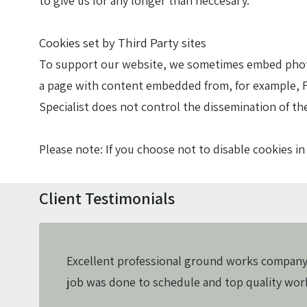
to give us for any longer than neccesary.
Cookies set by Third Party sites
To support our website, we sometimes embed photos
a page with content embedded from, for example, F
Specialist does not control the dissemination of th
Please note: If you choose not to disable cookies 
Client Testimonials
Excellent professional ground works company
job was done to schedule and top quality wo