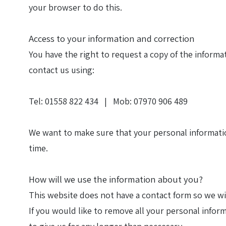
your browser to do this.
Access to your information and correction
You have the right to request a copy of the informat
contact us using:
Tel: 01558 822 434 | Mob: 07970 906 489
We want to make sure that your personal information
time.
How will we use the information about you?
This website does not have a contact form so we wi
If you would like to remove all your personal infor