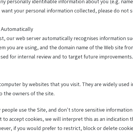
 any personally identifiable information about you (e.g. na
ot want your personal information collected, please do not s
d Automatically
ist, our web server automatically recognises information s
em you are using, and the domain name of the Web site from
 used for internal review and to target future improvements.
r computer by websites that you visit. They are widely used
o the owners of the site.
eople use the Site, and don't store sensitive information 
et to accept cookies, we will interpret this as an indicatio
wever, if you would prefer to restrict, block or delete cook