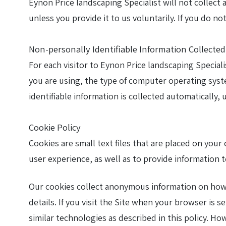
Eynon Price landscaping Specialist will not collect
unless you provide it to us voluntarily. If you do n
Farm track construction
Non-personally Identifiable Information Collecte
Land Drainage & Sports Field Drainage
For each visitor to Eynon Price landscaping Special
you are using, the type of computer operating syst
identifiable information is collected automatically,
Cookie Policy
Cookies are small text files that are placed on you
user experience, as well as to provide information t
Our cookies collect anonymous information on how p
details. If you visit the Site when your browser is s
similar technologies as described in this policy. Ho