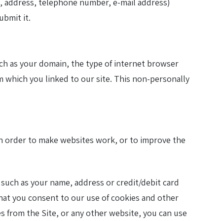
me, address, telephone number, e-mail address)
ubmit it.
uch as your domain, the type of internet browser
 which you linked to our site. This non-personally
 in order to make websites work, or to improve the
such as your name, address or credit/debit card
n that you consent to our use of cookies and other
ies from the Site, or any other website, you can use