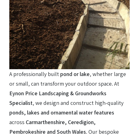
A professionally built
pond or lake
, whether large
or small, can transform your outdoor space. At
Eynon Price Landscaping & Groundworks
Specialist
, we design and construct high-quality
ponds, lakes and ornamental water features
across
Carmarthenshire, Ceredigion,
Pembrokeshire and South Wales
. Our bespoke