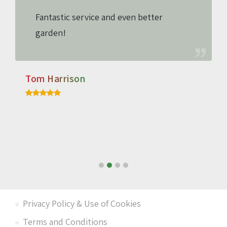
Fantastic service and even better
garden!
Tom Harrison
Privacy Policy & Use of Cookies
Terms and Conditions