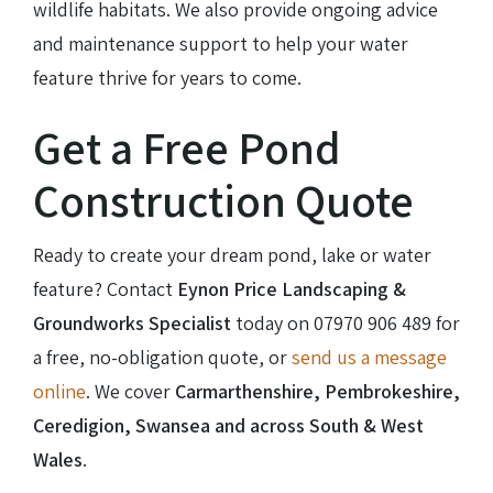
wildlife habitats. We also provide ongoing advice
and maintenance support to help your water
feature thrive for years to come.
Get a Free Pond
Construction Quote
Ready to create your dream pond, lake or water
feature? Contact
Eynon Price Landscaping &
Groundworks Specialist
today on
07970 906 489
for
a free, no-obligation quote, or
send us a message
online
. We cover
Carmarthenshire, Pembrokeshire,
Ceredigion, Swansea and across South & West
Wales
.