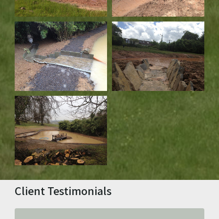
Client Testimonials