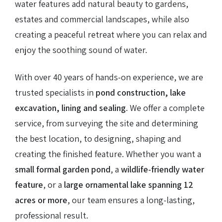
water features add natural beauty to gardens,
estates and commercial landscapes, while also
creating a peaceful retreat where you can relax and
enjoy the soothing sound of water.
With over 40 years of hands-on experience, we are
trusted specialists in
pond construction, lake
excavation, lining and sealing
. We offer a complete
service, from surveying the site and determining
the best location, to designing, shaping and
creating the finished feature. Whether you want a
small formal garden pond
, a
wildlife-friendly water
feature
, or a
large ornamental lake spanning 12
acres or more
, our team ensures a long-lasting,
professional result.