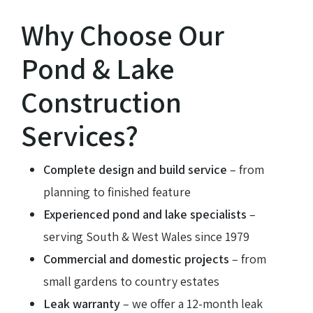
Why Choose Our
Pond & Lake
Construction
Services?
Complete design and build service
– from
planning to finished feature
Experienced pond and lake specialists
–
serving South & West Wales since 1979
Commercial and domestic projects
– from
small gardens to country estates
Leak warranty
– we offer a 12-month leak