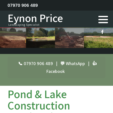
07970 906 489
Eynon Price
Feature ponds lake construction
Landscaping Specialist
Garden Design
Horse menage / Equine arena construction
Landscape Specialist
📞 07970 906 489
|
💬 WhatsApp
|
👍
Facebook
Site Clearance Excavation
Septic Tank Installation
Pond & Lake
Railway Sleeper Walling
Construction
Driveway Contractor