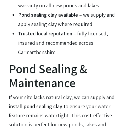
warranty on all new ponds and lakes
Pond sealing clay available
– we supply and
apply sealing clay where required
Trusted local reputation
– fully licensed,
insured and recommended across
Carmarthenshire
Pond Sealing &
Maintenance
If your site lacks natural clay, we can supply and
install
pond sealing clay
to ensure your water
feature remains watertight. This cost-effective
solution is perfect for new ponds, lakes and