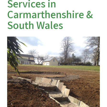
Services in
Carmarthenshire &
Farm track construction
South Wales
Land Drainage & Sports Field Drainage